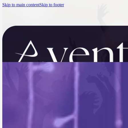
Skip to main content
Skip to footer