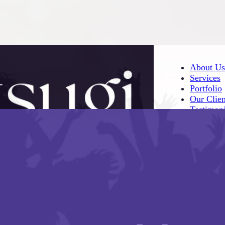
About Us
Services
Portfolio
Our Clien
Testimoni
About Us
Services
Portfolio
Our Clien
Testimoni