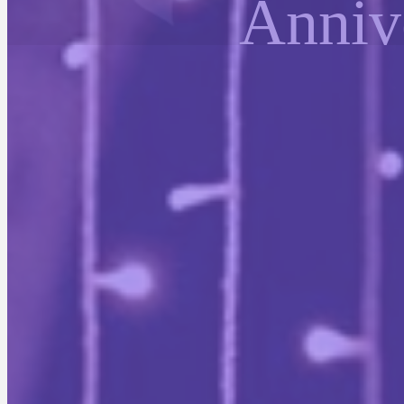
Anniv