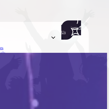
Contact
Us
ts
als
ts
als