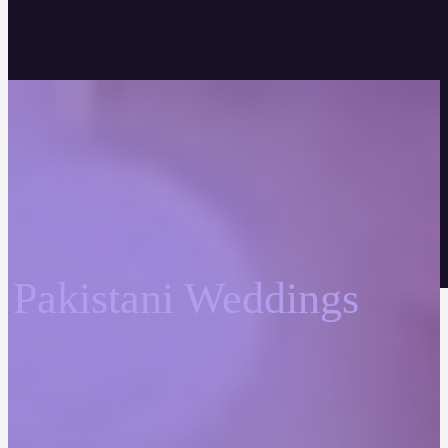
Pakistani Weddings