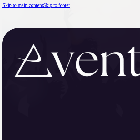
Skip to main content
Skip to footer