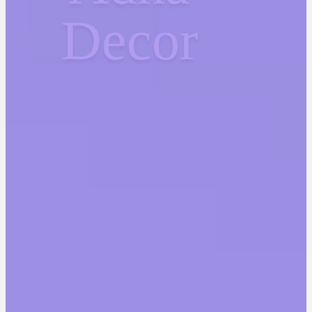
Decor