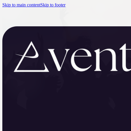
Skip to main content
Skip to footer