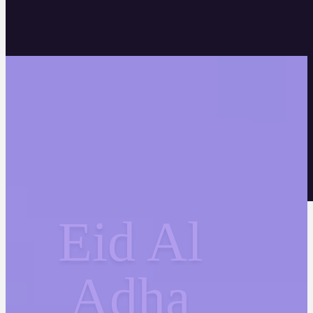
Eid Al
Adha