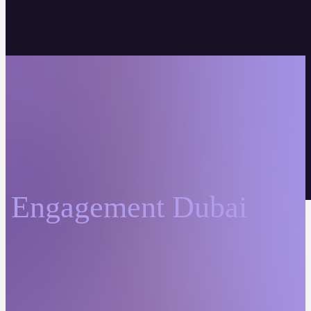
Engagement Dubai