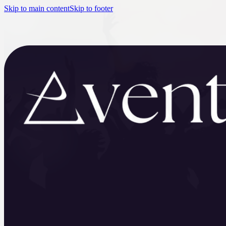
Skip to main content
Skip to footer