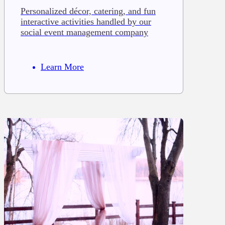
Personalized décor, catering, and fun
interactive activities handled by our
social event management company
Learn More