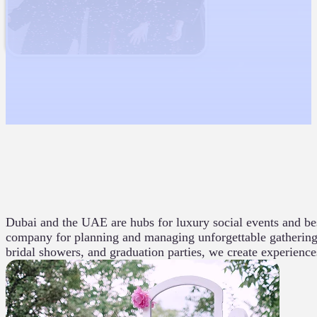
Dubai and the UAE are hubs for luxury social events and be
company for planning and managing unforgettable gatherings.
bridal showers, and graduation parties, we create experience