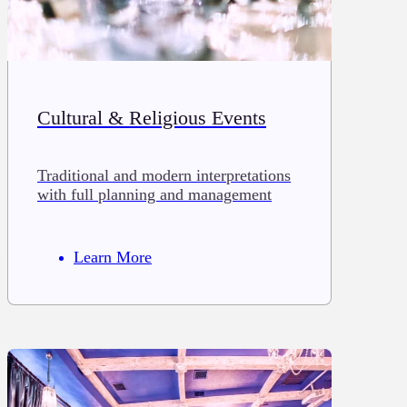
Cultural & Religious Events
Traditional and modern interpretations
with full planning and management
Learn More