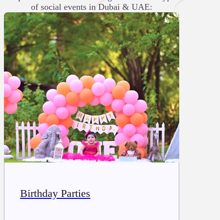
of social events in Dubai & UAE:
Birthday Parties