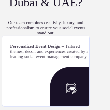
Dubai & UAE?
Our team combines creativity, luxury, and
professionalism to ensure your social events
stand out:
Personalized Event Design
– Tailored
themes, décor, and experiences created by a
leading social event management company