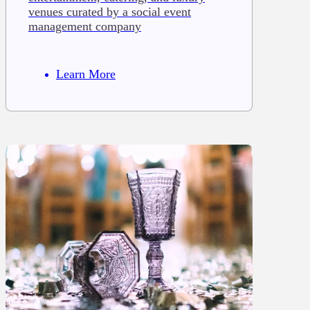
venues curated by a social event
management company
Learn More