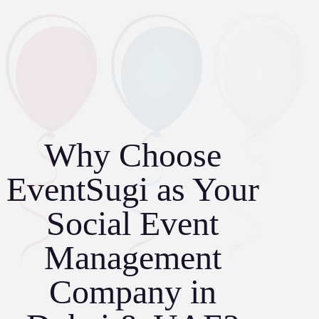
Why Choose
EventSugi as Your
Social Event
Management
Company in