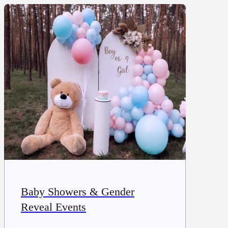
Baby Showers & Gender
Reveal Events