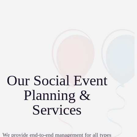
Our Social Event
Planning &
Services
We provide end-to-end management for all types