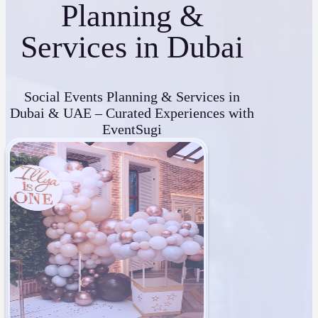
Planning &
Services in Dubai
Social Events Planning & Services in
Dubai & UAE – Curated Experiences with
EventSugi