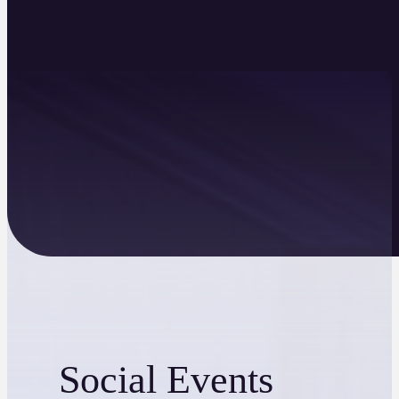
Social Events