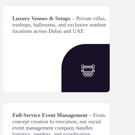
Luxury Venues & Setups
– Private villas,
rooftops, ballrooms, and exclusive outdoor
locations across Dubai and UAE
Full-Service Event Management
– From
concept creation to execution, our social
event management company handles
logistics, vendors, and coordination