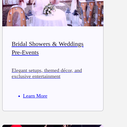
Bridal Showers & Weddings
Pre-Events
Elegant setups, themed décor, and
exclusive entertainment
Learn More