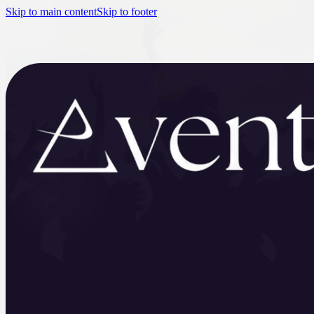
Skip to main content
Skip to footer