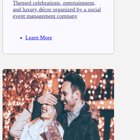
Themed celebrations, entertainment,
and luxury décor organized by a social
event management company
Learn More