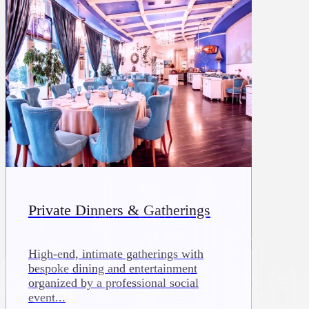
Private Dinners & Gatherings
High-end, intimate gatherings with
bespoke dining and entertainment
organized by a professional social
event...