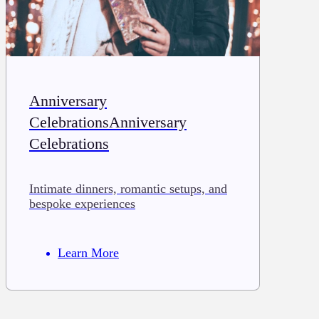
Anniversary
CelebrationsAnniversary
Celebrations
Intimate dinners, romantic setups, and
bespoke experiences
Learn More