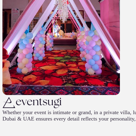
Whether your event is intimate or grand, in a private villa
Dubai & UAE ensures every detail reflects your personality, 