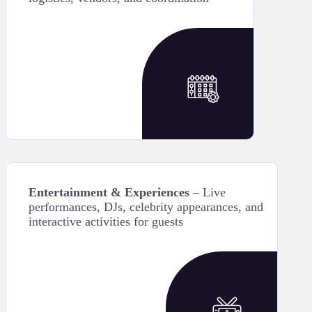
Entertainment & Experiences
– Live
performances, DJs, celebrity appearances, and
interactive activities for guests