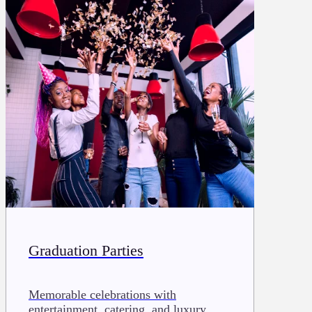
Graduation Parties
Memorable celebrations with
entertainment, catering, and luxury