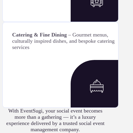
Catering & Fine Dining
– Gourmet menus,
culturally inspired dishes, and bespoke catering
services
With EventSugi, your social event becomes
more than a gathering — it’s a luxury
experience delivered by a trusted social event
management company.