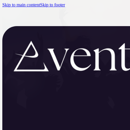
Skip to main content
Skip to footer