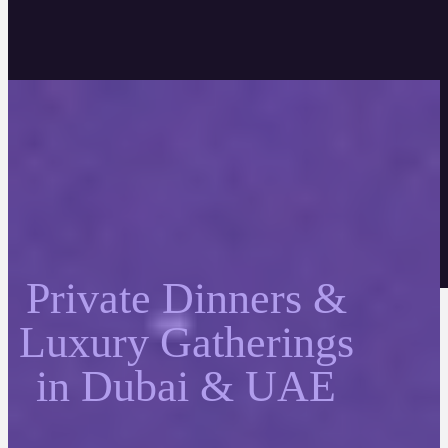
Private Dinners &
Luxury Gatherings
in Dubai & UAE