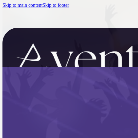
Skip to main content
Skip to footer