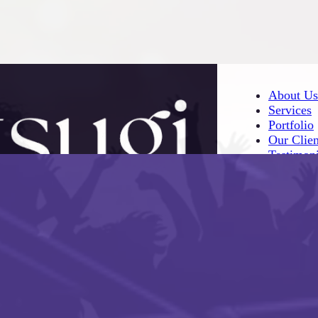
About Us
Services
Portfolio
Our Clien
Testimoni
About Us
Services
Portfolio
Our Clien
Testimoni