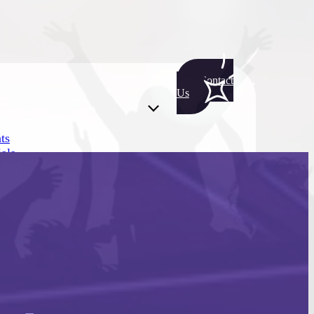
Contact
Us
ts
als
ts
als