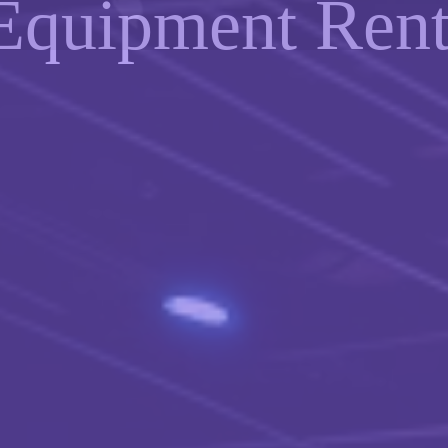
Equipment Rent