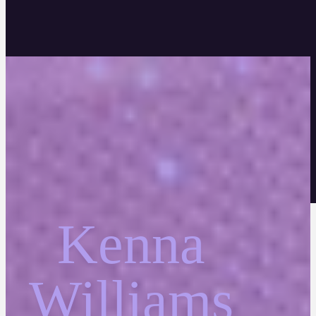
Kenna
Williams