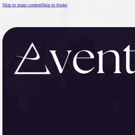
Skip to main content
Skip to footer