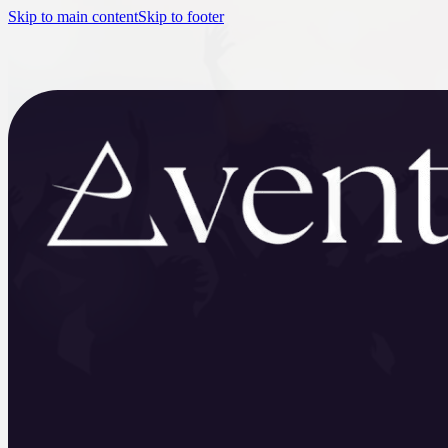
Skip to main content
Skip to footer