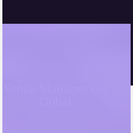
Venue Management
Dubai